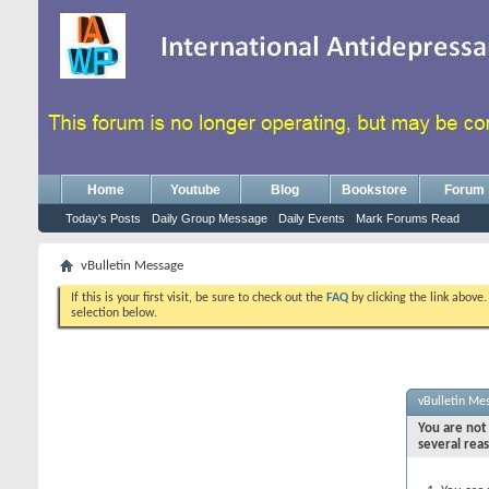
Home
Youtube
Blog
Bookstore
Forum
Today's Posts
Daily Group Message
Daily Events
Mark Forums Read
vBulletin Message
If this is your first visit, be sure to check out the
FAQ
by clicking the link above
selection below.
vBulletin Me
You are not 
several rea