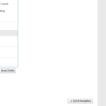
's post,
ting
Quick Navigation