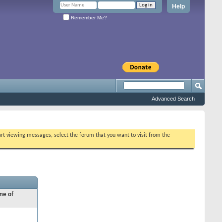
Help
Remember Me?
Advanced Search
tart viewing messages, select the forum that you want to visit from the
ne of