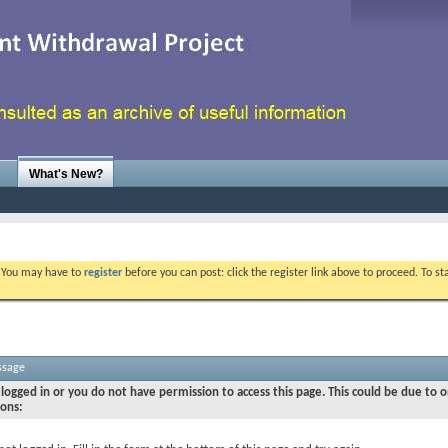
What's New?
. You may have to
register
before you can post: click the register link above to proceed. To s
ssage
logged in or you do not have permission to access this page. This could be due to o
sons: