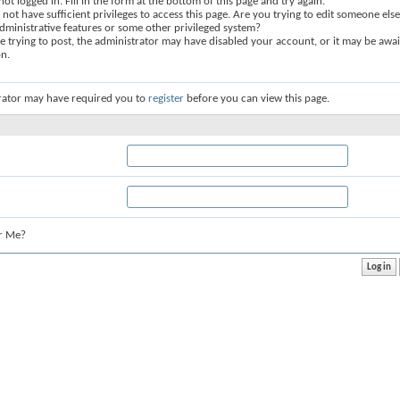
not logged in. Fill in the form at the bottom of this page and try again.
not have sufficient privileges to access this page. Are you trying to edit someone else
dministrative features or some other privileged system?
re trying to post, the administrator may have disabled your account, or it may be awai
on.
rator may have required you to
register
before you can view this page.
r Me?