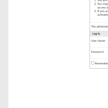
You are 
You may 
access a
If you a
activati
The administ
Log in
User Name:
Password:
Remembe