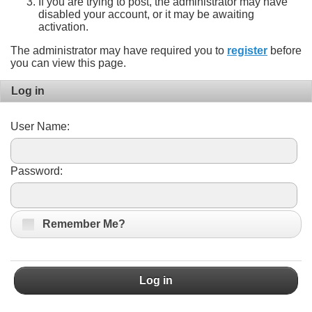
If you are trying to post, the administrator may have
disabled your account, or it may be awaiting
activation.
The administrator may have required you to
register
before
you can view this page.
Log in
User Name:
Password:
Remember Me?
Log in