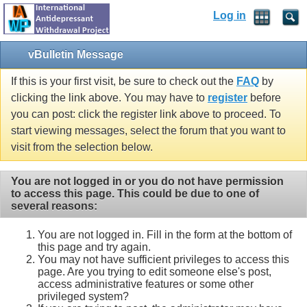
Log in
vBulletin Message
If this is your first visit, be sure to check out the
FAQ
by
clicking the link above. You may have to
register
before
you can post: click the register link above to proceed. To
start viewing messages, select the forum that you want to
visit from the selection below.
You are not logged in or you do not have permission
to access this page. This could be due to one of
several reasons:
You are not logged in. Fill in the form at the bottom of
this page and try again.
You may not have sufficient privileges to access this
page. Are you trying to edit someone else's post,
access administrative features or some other
privileged system?