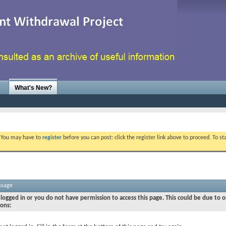
What's New?
. You may have to
register
before you can post: click the register link above to proceed. To s
ssage
logged in or you do not have permission to access this page. This could be due to o
sons: