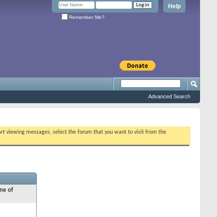
Help
Remember Me?
Advanced Search
tart viewing messages, select the forum that you want to visit from the
ne of