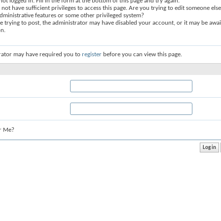
not logged in. Fill in the form at the bottom of this page and try again.
not have sufficient privileges to access this page. Are you trying to edit someone else
dministrative features or some other privileged system?
re trying to post, the administrator may have disabled your account, or it may be awai
on.
rator may have required you to
register
before you can view this page.
r Me?