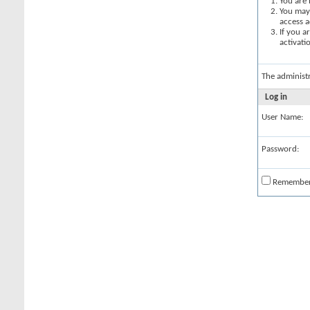
You are 
You may 
access a
If you a
activati
The administ
Log in
User Name:
Password:
Remembe