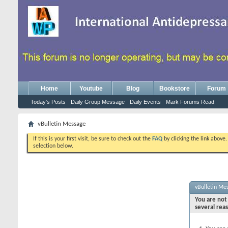
Home
Youtube
Blog
Bookstore
Forum
Today's Posts
Daily Group Message
Daily Events
Mark Forums Read
vBulletin Message
If this is your first visit, be sure to check out the
FAQ
by clicking the link above
selection below.
vBulletin Me
You are not 
several rea