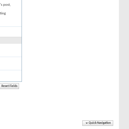
's post,
ting
Quick Navigation