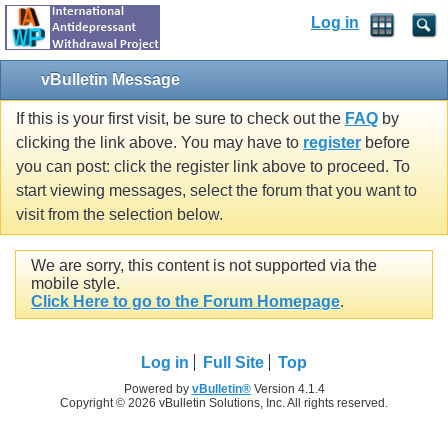
Log in
vBulletin Message
If this is your first visit, be sure to check out the
FAQ
by
clicking the link above. You may have to
register
before
you can post: click the register link above to proceed. To
start viewing messages, select the forum that you want to
visit from the selection below.
We are sorry, this content is not supported via the
mobile style.
Click Here to go to the Forum Homepage
.
Log in
Full Site
Top
Powered by
vBulletin®
Version 4.1.4
Copyright © 2026 vBulletin Solutions, Inc. All rights reserved.