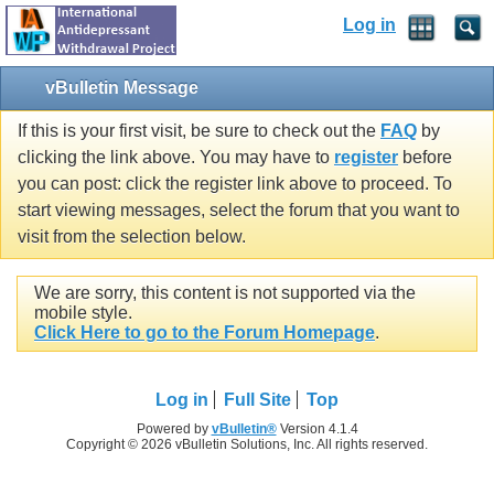
Log in
vBulletin Message
If this is your first visit, be sure to check out the
FAQ
by
clicking the link above. You may have to
register
before
you can post: click the register link above to proceed. To
start viewing messages, select the forum that you want to
visit from the selection below.
We are sorry, this content is not supported via the
mobile style.
Click Here to go to the Forum Homepage
.
Log in
Full Site
Top
Powered by
vBulletin®
Version 4.1.4
Copyright © 2026 vBulletin Solutions, Inc. All rights reserved.