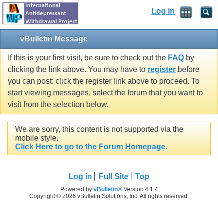
Log in
vBulletin Message
If this is your first visit, be sure to check out the
FAQ
by
clicking the link above. You may have to
register
before
you can post: click the register link above to proceed. To
start viewing messages, select the forum that you want to
visit from the selection below.
We are sorry, this content is not supported via the
mobile style.
Click Here to go to the Forum Homepage
.
Log in
Full Site
Top
Powered by
vBulletin®
Version 4.1.4
Copyright © 2026 vBulletin Solutions, Inc. All rights reserved.