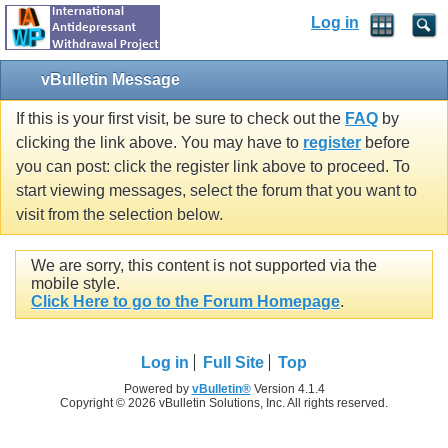
Log in
vBulletin Message
If this is your first visit, be sure to check out the
FAQ
by
clicking the link above. You may have to
register
before
you can post: click the register link above to proceed. To
start viewing messages, select the forum that you want to
visit from the selection below.
We are sorry, this content is not supported via the
mobile style.
Click Here to go to the Forum Homepage
.
Log in
Full Site
Top
Powered by
vBulletin®
Version 4.1.4
Copyright © 2026 vBulletin Solutions, Inc. All rights reserved.