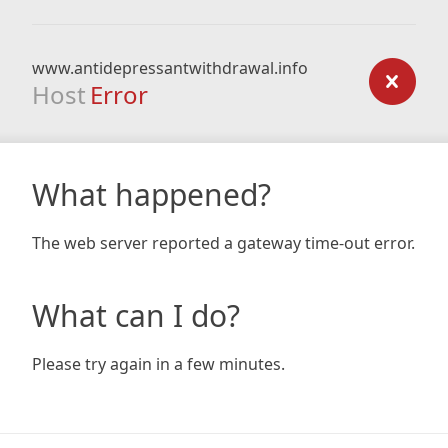
www.antidepressantwithdrawal.info
Host
Error
What happened?
The web server reported a gateway time-out error.
What can I do?
Please try again in a few minutes.