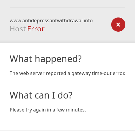
www.antidepressantwithdrawal.info
Host
Error
What happened?
The web server reported a gateway time-out error.
What can I do?
Please try again in a few minutes.