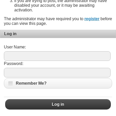
If you are trying to post, the administrator may have
disabled your account, or it may be awaiting
activation.
The administrator may have required you to
register
before
you can view this page.
Log in
User Name:
Password:
Remember Me?
Log in