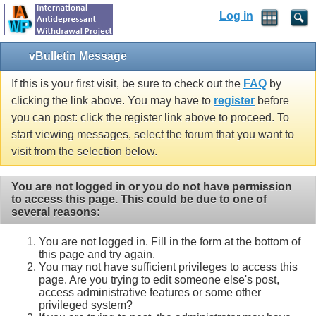
Log in
vBulletin Message
If this is your first visit, be sure to check out the
FAQ
by
clicking the link above. You may have to
register
before
you can post: click the register link above to proceed. To
start viewing messages, select the forum that you want to
visit from the selection below.
You are not logged in or you do not have permission
to access this page. This could be due to one of
several reasons:
You are not logged in. Fill in the form at the bottom of
this page and try again.
You may not have sufficient privileges to access this
page. Are you trying to edit someone else's post,
access administrative features or some other
privileged system?