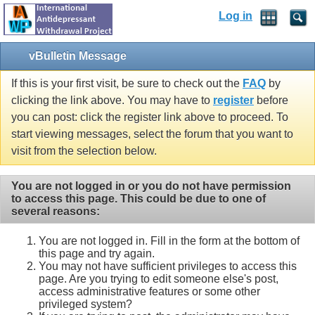
Log in
vBulletin Message
If this is your first visit, be sure to check out the
FAQ
by
clicking the link above. You may have to
register
before
you can post: click the register link above to proceed. To
start viewing messages, select the forum that you want to
visit from the selection below.
You are not logged in or you do not have permission
to access this page. This could be due to one of
several reasons:
You are not logged in. Fill in the form at the bottom of
this page and try again.
You may not have sufficient privileges to access this
page. Are you trying to edit someone else's post,
access administrative features or some other
privileged system?