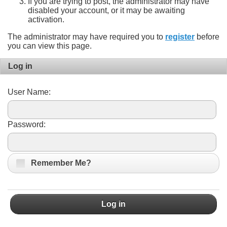
If you are trying to post, the administrator may have
disabled your account, or it may be awaiting
activation.
The administrator may have required you to
register
before
you can view this page.
Log in
User Name:
Password:
Remember Me?
Log in