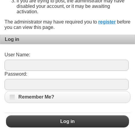
If you are trying to post, the administrator may have
disabled your account, or it may be awaiting
activation.
The administrator may have required you to
register
before
you can view this page.
Log in
User Name:
Password:
Remember Me?
Log in