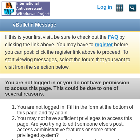
Log in
vBulletin Message
If this is your first visit, be sure to check out the
FAQ
by
clicking the link above. You may have to
register
before
you can post: click the register link above to proceed. To
start viewing messages, select the forum that you want to
visit from the selection below.
You are not logged in or you do not have permission
to access this page. This could be due to one of
several reasons:
You are not logged in. Fill in the form at the bottom of
this page and try again.
You may not have sufficient privileges to access this
page. Are you trying to edit someone else's post,
access administrative features or some other
privileged system?