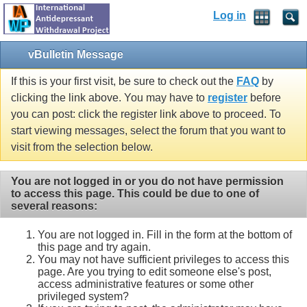
Log in
vBulletin Message
If this is your first visit, be sure to check out the
FAQ
by
clicking the link above. You may have to
register
before
you can post: click the register link above to proceed. To
start viewing messages, select the forum that you want to
visit from the selection below.
You are not logged in or you do not have permission
to access this page. This could be due to one of
several reasons:
You are not logged in. Fill in the form at the bottom of
this page and try again.
You may not have sufficient privileges to access this
page. Are you trying to edit someone else's post,
access administrative features or some other
privileged system?