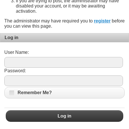
If you are trying to post, the administrator may have
disabled your account, or it may be awaiting
activation.
The administrator may have required you to
register
before
you can view this page.
Log in
User Name:
Password:
Remember Me?
Log in