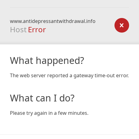
www.antidepressantwithdrawal.info
Host
Error
What happened?
The web server reported a gateway time-out error.
What can I do?
Please try again in a few minutes.