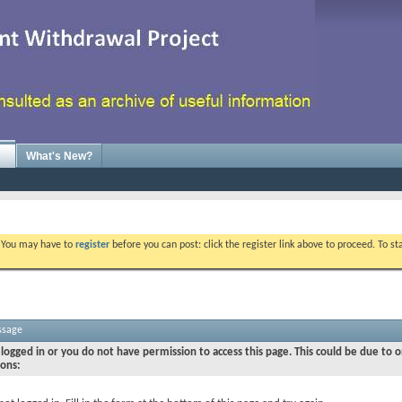
What's New?
. You may have to
register
before you can post: click the register link above to proceed. To s
ssage
logged in or you do not have permission to access this page. This could be due to o
sons: