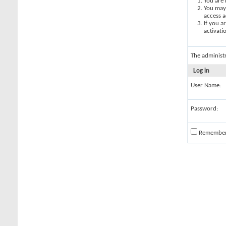
You are 
You may 
access a
If you a
activati
The administ
Log in
User Name:
Password:
Remembe