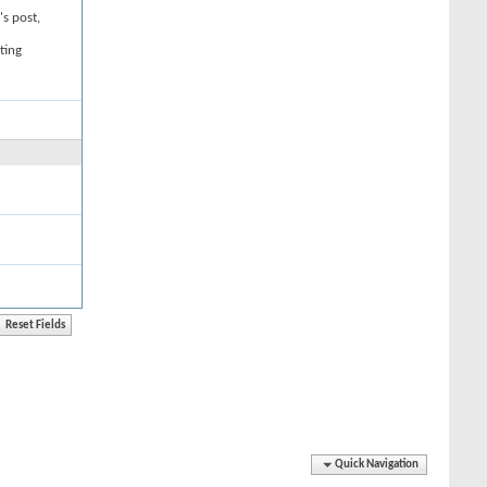
's post,
ting
Quick Navigation