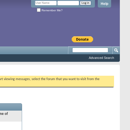
Help
Remember Me?
Advanced Search
tart viewing messages, select the forum that you want to visit from the
ne of