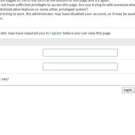
not logged in. Fill in the form at the bottom of this page and try again.
not have sufficient privileges to access this page. Are you trying to edit someone else
dministrative features or some other privileged system?
re trying to post, the administrator may have disabled your account, or it may be awai
on.
rator may have required you to
register
before you can view this page.
r Me?