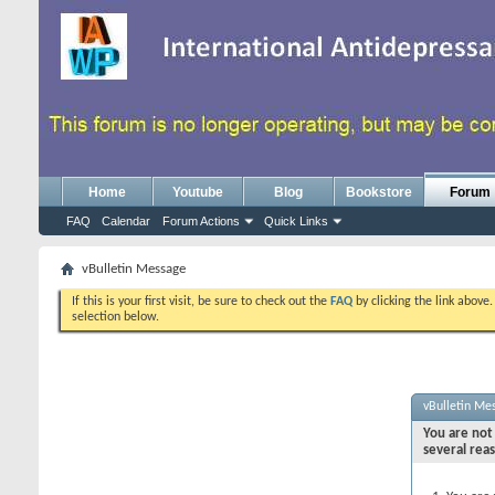
Home
Youtube
Blog
Bookstore
Forum
FAQ
Calendar
Forum Actions
Quick Links
vBulletin Message
If this is your first visit, be sure to check out the
FAQ
by clicking the link above
selection below.
vBulletin Me
You are not 
several rea