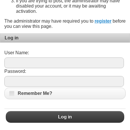
If you are trying to post, the administrator may have
disabled your account, or it may be awaiting
activation.
The administrator may have required you to
register
before
you can view this page.
Log in
User Name:
Password:
Remember Me?
Log in