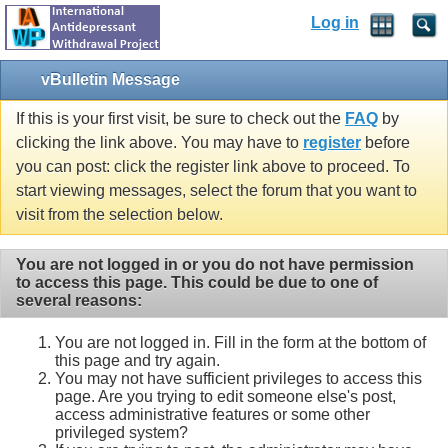
Log in
vBulletin Message
If this is your first visit, be sure to check out the
FAQ
by
clicking the link above. You may have to
register
before
you can post: click the register link above to proceed. To
start viewing messages, select the forum that you want to
visit from the selection below.
You are not logged in or you do not have permission
to access this page. This could be due to one of
several reasons:
You are not logged in. Fill in the form at the bottom of
this page and try again.
You may not have sufficient privileges to access this
page. Are you trying to edit someone else's post,
access administrative features or some other
privileged system?