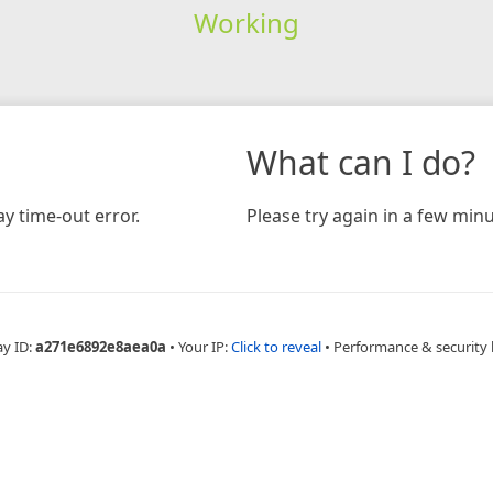
Working
What can I do?
y time-out error.
Please try again in a few minu
ay ID:
a271e6892e8aea0a
•
Your IP:
Click to reveal
•
Performance & security 