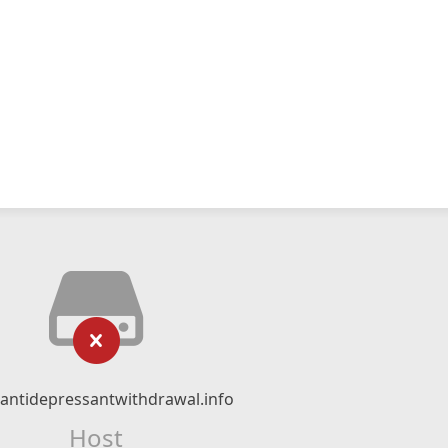
ntidepressantwithdrawal.info
Host