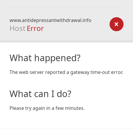
www.antidepressantwithdrawal.info
Host
Error
What happened?
The web server reported a gateway time-out error.
What can I do?
Please try again in a few minutes.