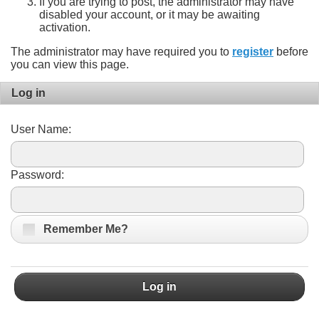
If you are trying to post, the administrator may have
disabled your account, or it may be awaiting
activation.
The administrator may have required you to
register
before
you can view this page.
Log in
User Name:
Password:
Remember Me?
Log in