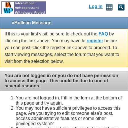
Log in
vBulletin Message
If this is your first visit, be sure to check out the
FAQ
by
clicking the link above. You may have to
register
before
you can post: click the register link above to proceed. To
start viewing messages, select the forum that you want to
visit from the selection below.
You are not logged in or you do not have permission
to access this page. This could be due to one of
several reasons:
You are not logged in. Fill in the form at the bottom of
this page and try again.
You may not have sufficient privileges to access this
page. Are you trying to edit someone else's post,
access administrative features or some other
privileged system?