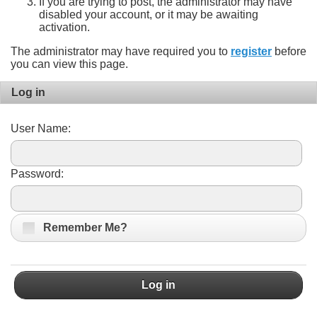
If you are trying to post, the administrator may have
disabled your account, or it may be awaiting
activation.
The administrator may have required you to
register
before
you can view this page.
Log in
User Name:
Password:
Remember Me?
Log in