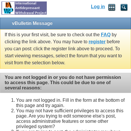
Log in
vBulletin Message
If this is your first visit, be sure to check out the
FAQ
by
clicking the link above. You may have to
register
before
you can post: click the register link above to proceed. To
start viewing messages, select the forum that you want to
visit from the selection below.
You are not logged in or you do not have permission
to access this page. This could be due to one of
several reasons:
You are not logged in. Fill in the form at the bottom of
this page and try again.
You may not have sufficient privileges to access this
page. Are you trying to edit someone else's post,
access administrative features or some other
privileged system?