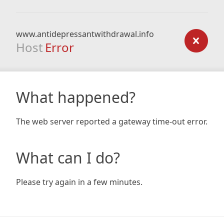
www.antidepressantwithdrawal.info
Host
Error
What happened?
The web server reported a gateway time-out error.
What can I do?
Please try again in a few minutes.