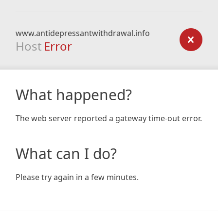
www.antidepressantwithdrawal.info
Host
Error
What happened?
The web server reported a gateway time-out error.
What can I do?
Please try again in a few minutes.