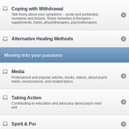
Coping with Withdrawal
Talk freely about your symptoms -- acute and protracted,
mundane and bizarre. Share remedies & therapies --
supplements, herbs, physiotherapies, psychotherapies
Alternative Healing Methods
Moving into your passions
Media
Professional and popular articles, books, videos, about psych
meds, neuroscience, and related topics
Taking Action
Contributing to education and advocacy about psych med
w/d
Spirit & Psi