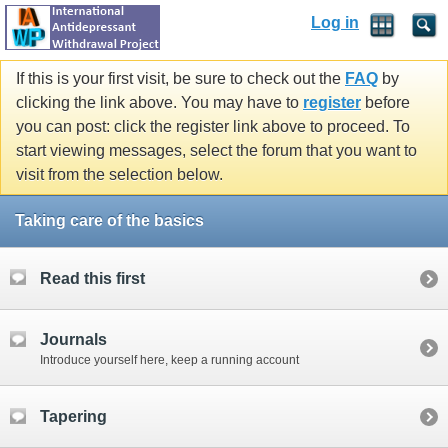
Log in
If this is your first visit, be sure to check out the
FAQ
by
clicking the link above. You may have to
register
before
you can post: click the register link above to proceed. To
start viewing messages, select the forum that you want to
visit from the selection below.
Taking care of the basics
Read this first
Journals
Introduce yourself here, keep a running account
Tapering