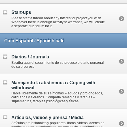
Start-ups
Please start a thread about any interest or project you wish.
Whenever there is enough activity to warrant it, we will create
a separate sub-forum for it.
Café Español / Spanish café
Diarios / Journals
Escriba aquí el seguimiento de su proceso o diario personal
de su progreso
Manejando la abstinencia / Coping with
withdrawal
Hable libremente de sus síntomas – agudos y prolongados,
cotidianos y extraños. Comparta remedios y terapias –
suplementos, terapias psicológicas y físicas
Artículos, videos y prensa / Media
Artículos profesionales y populares, libros, videos, acerca de