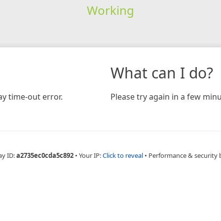
Working
What can I do?
y time-out error.
Please try again in a few minu
ay ID:
a2735ec0cda5c892
•
Your IP:
Click to reveal
•
Performance & security 