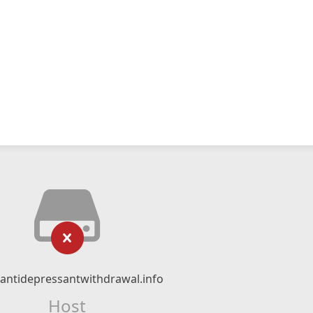
ntidepressantwithdrawal.info
Host