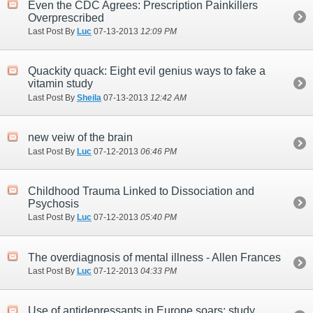
Even the CDC Agrees: Prescription Painkillers
Overprescribed
Last Post By
Luc
07-13-2013
12:09 PM
Quackity quack: Eight evil genius ways to fake a
vitamin study
Last Post By
Sheila
07-13-2013
12:42 AM
new veiw of the brain
Last Post By
Luc
07-12-2013
06:46 PM
Childhood Trauma Linked to Dissociation and
Psychosis
Last Post By
Luc
07-12-2013
05:40 PM
The overdiagnosis of mental illness - Allen Frances
Last Post By
Luc
07-12-2013
04:33 PM
Use of antidepressants in Europe soars: study