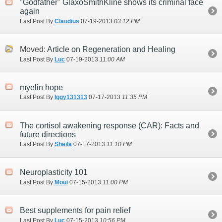
"Godfather" GlaxoSmithKline shows its criminal face
again
Last Post By
Claudius
07-19-2013
03:12 PM
Moved:
Article on Regeneration and Healing
Last Post By
Luc
07-19-2013
11:00 AM
myelin hope
Last Post By
Iggy131313
07-17-2013
11:35 PM
The cortisol awakening response (CAR): Facts and
future directions
Last Post By
Sheila
07-17-2013
11:10 PM
Neuroplasticity 101
Last Post By
Moui
07-15-2013
11:00 PM
Best supplements for pain relief
Last Post By
Luc
07-15-2013
10:56 PM