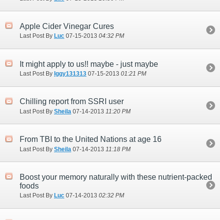
Apple Cider Vinegar Cures
Last Post By
Luc
07-15-2013
04:32 PM
It might apply to us!! maybe - just maybe
Last Post By
Iggy131313
07-15-2013
01:21 PM
Chilling report from SSRI user
Last Post By
Sheila
07-14-2013
11:20 PM
From TBI to the United Nations at age 16
Last Post By
Sheila
07-14-2013
11:18 PM
Boost your memory naturally with these nutrient-packed
foods
Last Post By
Luc
07-14-2013
02:32 PM