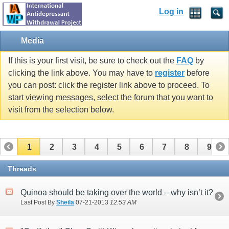
Log in
Media
If this is your first visit, be sure to check out the
FAQ
by
clicking the link above. You may have to
register
before
you can post: click the register link above to proceed. To
start viewing messages, select the forum that you want to
visit from the selection below.
1
2
3
4
5
6
7
8
9
10
11
12
13
14
15
Threads
Quinoa should be taking over the world – why isn’t it?
Last Post By
Sheila
07-21-2013
12:53 AM