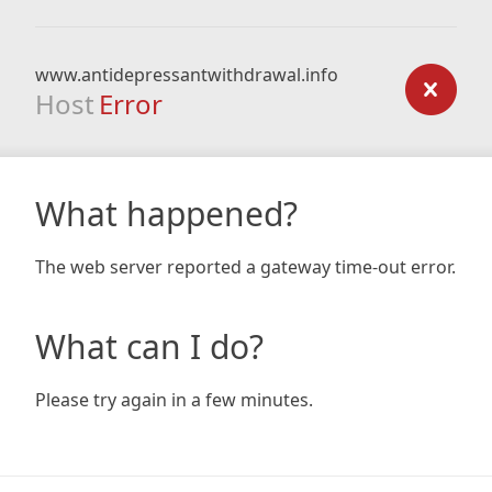
www.antidepressantwithdrawal.info
Host
Error
What happened?
The web server reported a gateway time-out error.
What can I do?
Please try again in a few minutes.