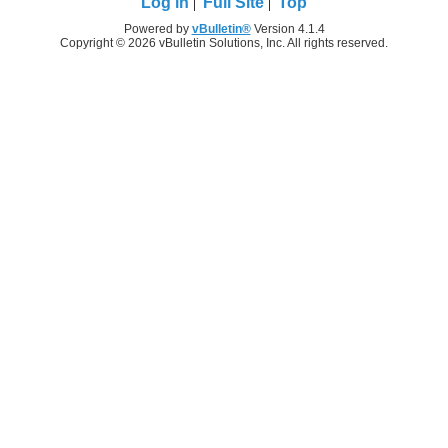
Log in
Full Site
Top
Powered by
vBulletin®
Version 4.1.4
Copyright © 2026 vBulletin Solutions, Inc. All rights reserved.