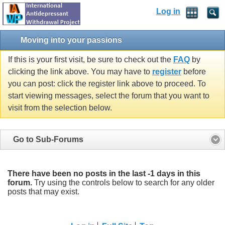
Log in
Moving into your passions
If this is your first visit, be sure to check out the
FAQ
by
clicking the link above. You may have to
register
before
you can post: click the register link above to proceed. To
start viewing messages, select the forum that you want to
visit from the selection below.
Go to Sub-Forums
There have been no posts in the last -1 days in this
forum.
Try using the controls below to search for any older
posts that may exist.