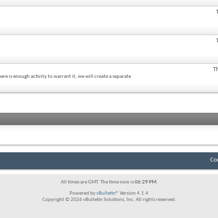
T
re is enough activity to warrant it, we will create a separate
Co
All times are GMT. The time now is
06:29 PM
.
Powered by
vBulletin®
Version 4.1.4
Copyright © 2026 vBulletin Solutions, Inc. All rights reserved.