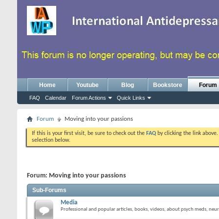
Home
Youtube
Blog
Bookstore
Forum
FAQ
Calendar
Forum Actions
Quick Links
Forum
Moving into your passions
If this is your first visit, be sure to check out the
FAQ
by clicking the link above
selection below.
Forum:
Moving into your passions
Sub-Forums
Media
Professional and popular articles, books, videos, about psych meds, neur