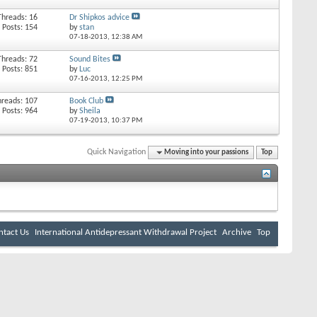
Threads: 16
Dr Shipkos advice
Posts: 154
by
stan
07-18-2013,
12:38 AM
Threads: 72
Sound Bites
Posts: 851
by
Luc
07-16-2013,
12:25 PM
hreads: 107
Book Club
Posts: 964
by
Sheila
07-19-2013,
10:37 PM
Quick Navigation
Moving into your passions
Top
ntact Us
International Antidepressant Withdrawal Project
Archive
Top