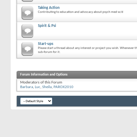
Taking Action
Contributing to education and advocacy about psych med w/d
Spirit & Psi
Start-ups
Please start a thread about any interest or project you wish. Whenever the
sub-forum for it.
Forum Information and Options
Moderators of this Forum
Barbara
Luc
Sheila
PAROX2010