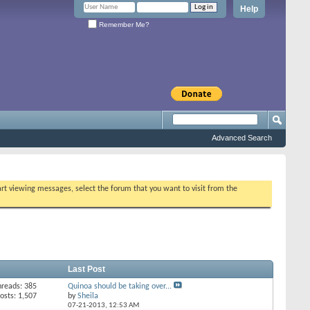
Help
Remember Me?
Advanced Search
tart viewing messages, select the forum that you want to visit from the
Last Post
hreads: 385
Quinoa should be taking over...
osts: 1,507
by
Sheila
07-21-2013,
12:53 AM