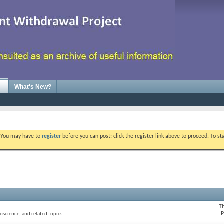
What's New?
. You may have to
register
before you can post: click the register link above to proceed. To s
T
P
oscience, and related topics