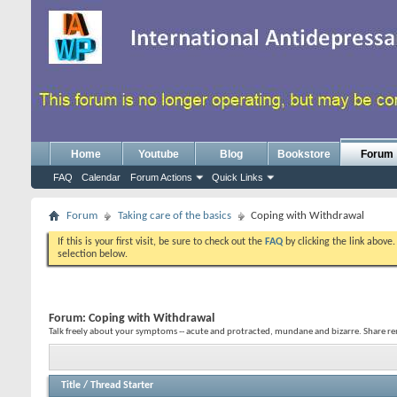
Home
Youtube
Blog
Bookstore
Forum
FAQ
Calendar
Forum Actions
Quick Links
Forum
Taking care of the basics
Coping with Withdrawal
If this is your first visit, be sure to check out the
FAQ
by clicking the link above
selection below.
Forum:
Coping with Withdrawal
Talk freely about your symptoms -- acute and protracted, mundane and bizarre. Share re
Title
/
Thread Starter