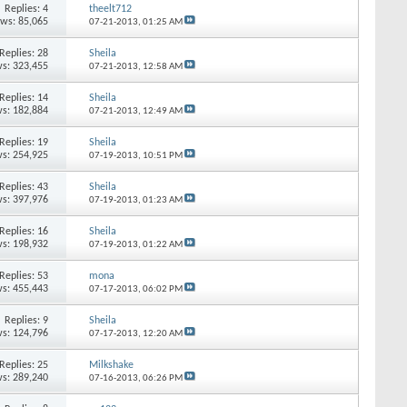
Replies:
4
theelt712
ews: 85,065
07-21-2013,
01:25 AM
Replies:
28
Sheila
s: 323,455
07-21-2013,
12:58 AM
Replies:
14
Sheila
s: 182,884
07-21-2013,
12:49 AM
Replies:
19
Sheila
s: 254,925
07-19-2013,
10:51 PM
Replies:
43
Sheila
s: 397,976
07-19-2013,
01:23 AM
Replies:
16
Sheila
s: 198,932
07-19-2013,
01:22 AM
Replies:
53
mona
s: 455,443
07-17-2013,
06:02 PM
Replies:
9
Sheila
s: 124,796
07-17-2013,
12:20 AM
Replies:
25
Milkshake
s: 289,240
07-16-2013,
06:26 PM