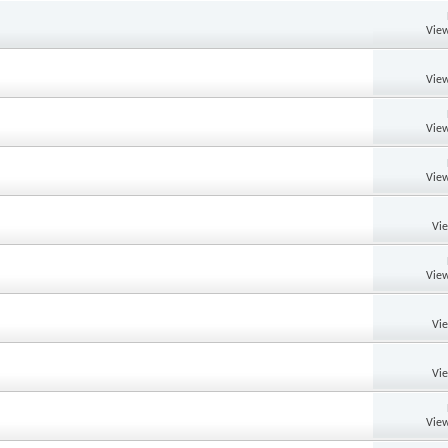
View
View
View
View
Vi
View
Vi
Vi
View