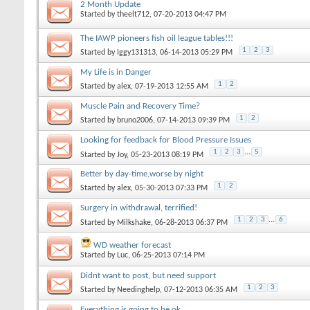
2 Month Update
Started by
theelt712
‎, 07-20-2013 04:47 PM
The IAWP pioneers fish oil league tables!!!
1
2
3
Started by
Iggy131313
‎, 06-14-2013 05:29 PM
My Life is in Danger
1
2
Started by
alex
‎, 07-19-2013 12:55 AM
Muscle Pain and Recovery Time?
1
2
Started by
bruno2006
‎, 07-14-2013 09:39 PM
Looking for feedback for Blood Pressure Issues
1
2
3
...
5
Started by
Joy
‎, 05-23-2013 08:19 PM
Better by day-time,worse by night
1
2
Started by
alex
‎, 05-30-2013 07:33 PM
Surgery in withdrawal, terrified!
1
2
3
...
6
Started by
Milkshake
‎, 06-28-2013 06:37 PM
WD weather forecast
Started by
Luc
‎, 06-25-2013 07:14 PM
Didnt want to post, but need support
1
2
3
Started by
Needinghelp
‎, 07-12-2013 06:35 AM
Everything is going to be ok