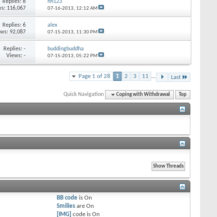
Replies:
8
nn123
s: 116,067
07-16-2013,
12:12 AM
Replies:
6
alex
ews: 92,087
07-15-2013,
11:30 PM
Replies:
-
buddingbuddha
Views: -
07-15-2013,
05:22 PM
Page 1 of 28
1
2
3
11
...
Last
Quick Navigation
Coping with Withdrawal
Top
BB code
is
On
Smilies
are
On
[IMG]
code is
On