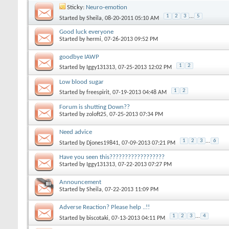
Sticky:
Neuro-emotion
1
2
3
...
5
Started by
Sheila
‎, 08-20-2011 05:10 AM
Good luck everyone
Started by
hermi
‎, 07-26-2013 09:52 PM
goodbye IAWP
1
2
Started by
Iggy131313
‎, 07-25-2013 12:02 PM
Low blood sugar
1
2
Started by
freespirit
‎, 07-19-2013 04:48 AM
Forum is shutting Down??
Started by
zoloft25
‎, 07-25-2013 07:34 PM
Need advice
1
2
3
...
6
Started by
Djones19841
‎, 07-09-2013 07:21 PM
Have you seen this??????????????????
Started by
Iggy131313
‎, 07-22-2013 07:27 PM
Announcement
Started by
Sheila
‎, 07-22-2013 11:09 PM
Adverse Reaction? Please help ..!!
1
2
3
...
4
Started by
biscotaki
‎, 07-13-2013 04:11 PM