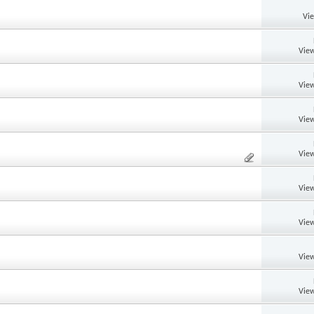
Vi
View
View
View
View
View
View
View
View