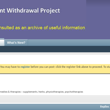
What's New?
. You may have to
register
before you can post: click the register link above to proceed. To s
medies & therapies -- supplements, herbs, physiotherapies, psychotherapies
Replies