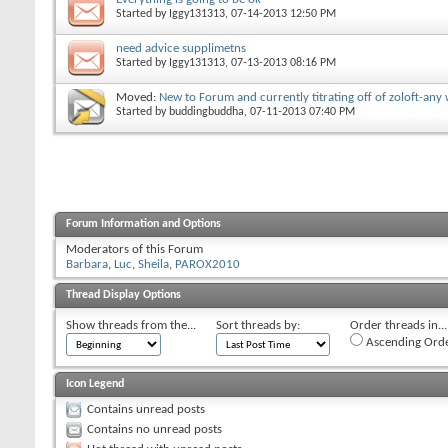
Started by
Iggy131313
‎, 07-14-2013 12:50 PM
need advice supplimetns
Started by
Iggy131313
‎, 07-13-2013 08:16 PM
Moved:
New to Forum and currently titrating off of zoloft-an
Started by
buddingbuddha
‎, 07-11-2013 07:40 PM
Forum Information and Options
Moderators of this Forum
Barbara
Luc
Sheila
PAROX2010
Thread Display Options
Show threads from the...
Sort threads by:
Order threads in...
Ascending Ord
Icon Legend
Contains unread posts
Contains no unread posts