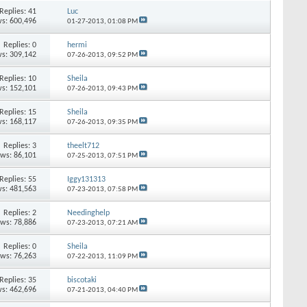
Replies:
41
Luc
s: 600,496
01-27-2013,
01:08 PM
Replies:
0
hermi
s: 309,142
07-26-2013,
09:52 PM
Replies:
10
Sheila
s: 152,101
07-26-2013,
09:43 PM
Replies:
15
Sheila
s: 168,117
07-26-2013,
09:35 PM
Replies:
3
theelt712
ews: 86,101
07-25-2013,
07:51 PM
Replies:
55
Iggy131313
s: 481,563
07-23-2013,
07:58 PM
Replies:
2
Needinghelp
ews: 78,886
07-23-2013,
07:21 AM
Replies:
0
Sheila
ews: 76,263
07-22-2013,
11:09 PM
Replies:
35
biscotaki
s: 462,696
07-21-2013,
04:40 PM