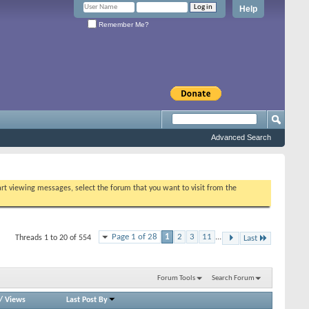
Help
Remember Me?
Advanced Search
tart viewing messages, select the forum that you want to visit from the
Page 1 of 28
1
2
3
11
...
Threads 1 to 20 of 554
Last
Forum Tools
Search Forum
/
Views
Last Post By