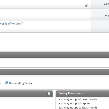
View
Vi
y words of wisdom?
er
Descending Order
Posting Permissions
You
may not
post new threads
You
may not
post replies
You
may not
post attachments