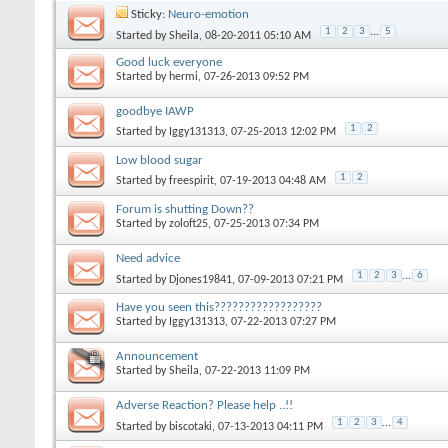
Sticky:
Neuro-emotion
1
2
3
...
5
Started by
Sheila
‎, 08-20-2011 05:10 AM
Good luck everyone
Started by
hermi
‎, 07-26-2013 09:52 PM
goodbye IAWP
1
2
Started by
Iggy131313
‎, 07-25-2013 12:02 PM
Low blood sugar
1
2
Started by
freespirit
‎, 07-19-2013 04:48 AM
Forum is shutting Down??
Started by
zoloft25
‎, 07-25-2013 07:34 PM
Need advice
1
2
3
...
6
Started by
Djones19841
‎, 07-09-2013 07:21 PM
Have you seen this??????????????????
Started by
Iggy131313
‎, 07-22-2013 07:27 PM
Announcement
Started by
Sheila
‎, 07-22-2013 11:09 PM
Adverse Reaction? Please help ..!!
1
2
3
...
4
Started by
biscotaki
‎, 07-13-2013 04:11 PM