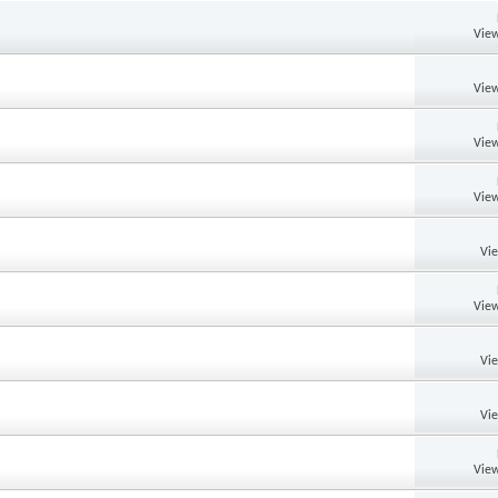
View
View
View
View
Vi
View
Vi
Vi
View