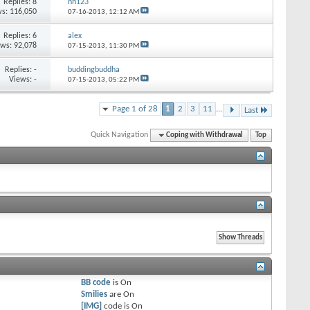
Replies:
8
nn123
s: 116,050
07-16-2013,
12:12 AM
Replies:
6
alex
ews: 92,078
07-15-2013,
11:30 PM
Replies:
-
buddingbuddha
Views: -
07-15-2013,
05:22 PM
Page 1 of 28
1
2
3
11
...
Last
Quick Navigation
Coping with Withdrawal
Top
BB code
is
On
Smilies
are
On
[IMG]
code is
On