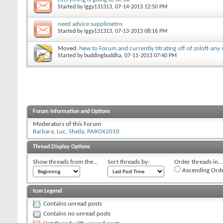
Started by
Iggy131313
‎, 07-14-2013 12:50 PM
need advice supplimetns
Started by
Iggy131313
‎, 07-13-2013 08:16 PM
Moved:
New to Forum and currently titrating off of zoloft-an
Started by
buddingbuddha
‎, 07-11-2013 07:40 PM
Forum Information and Options
Moderators of this Forum
Barbara
Luc
Sheila
PAROX2010
Thread Display Options
Show threads from the...
Sort threads by:
Order threads in...
Ascending Ord
Icon Legend
Contains unread posts
Contains no unread posts