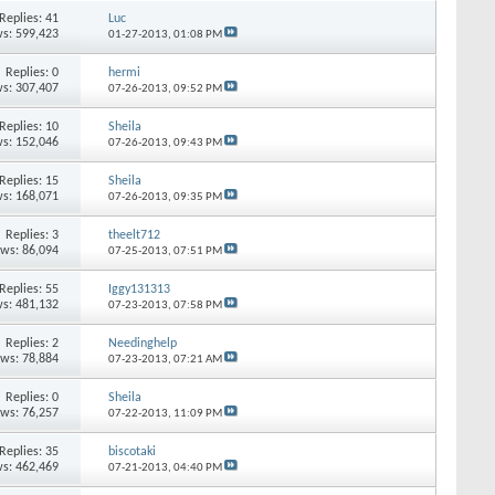
Replies:
41
Luc
s: 599,423
01-27-2013,
01:08 PM
Replies:
0
hermi
s: 307,407
07-26-2013,
09:52 PM
Replies:
10
Sheila
s: 152,046
07-26-2013,
09:43 PM
Replies:
15
Sheila
s: 168,071
07-26-2013,
09:35 PM
Replies:
3
theelt712
ews: 86,094
07-25-2013,
07:51 PM
Replies:
55
Iggy131313
s: 481,132
07-23-2013,
07:58 PM
Replies:
2
Needinghelp
ews: 78,884
07-23-2013,
07:21 AM
Replies:
0
Sheila
ews: 76,257
07-22-2013,
11:09 PM
Replies:
35
biscotaki
s: 462,469
07-21-2013,
04:40 PM