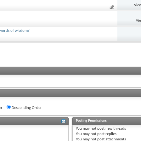
View
Vi
y words of wisdom?
er
Descending Order
Posting Permissions
You
may not
post new threads
You
may not
post replies
You
may not
post attachments