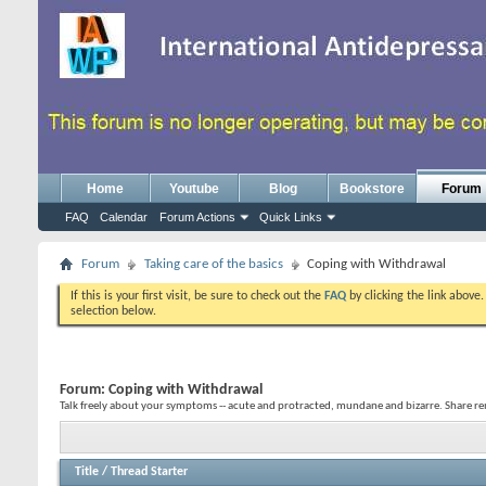
Home
Youtube
Blog
Bookstore
Forum
FAQ
Calendar
Forum Actions
Quick Links
Forum
Taking care of the basics
Coping with Withdrawal
If this is your first visit, be sure to check out the
FAQ
by clicking the link above
selection below.
Forum:
Coping with Withdrawal
Talk freely about your symptoms -- acute and protracted, mundane and bizarre. Share re
Title
/
Thread Starter