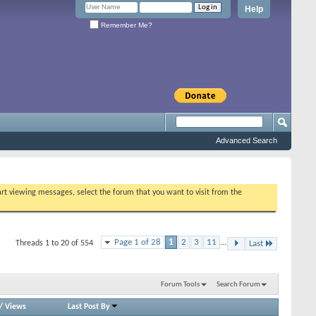
Help
Remember Me?
Advanced Search
tart viewing messages, select the forum that you want to visit from the
Page 1 of 28
1
2
3
11
...
Threads 1 to 20 of 554
Last
Forum Tools
Search Forum
/
Views
Last Post By