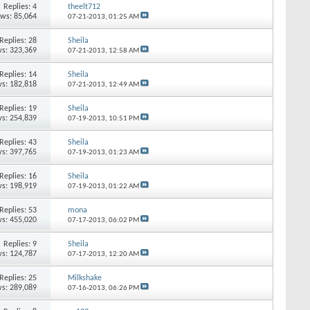
Replies:
4
theelt712
ews: 85,064
07-21-2013,
01:25 AM
Replies:
28
Sheila
s: 323,369
07-21-2013,
12:58 AM
Replies:
14
Sheila
s: 182,818
07-21-2013,
12:49 AM
Replies:
19
Sheila
s: 254,839
07-19-2013,
10:51 PM
Replies:
43
Sheila
s: 397,765
07-19-2013,
01:23 AM
Replies:
16
Sheila
s: 198,919
07-19-2013,
01:22 AM
Replies:
53
mona
s: 455,020
07-17-2013,
06:02 PM
Replies:
9
Sheila
s: 124,787
07-17-2013,
12:20 AM
Replies:
25
Milkshake
s: 289,089
07-16-2013,
06:26 PM