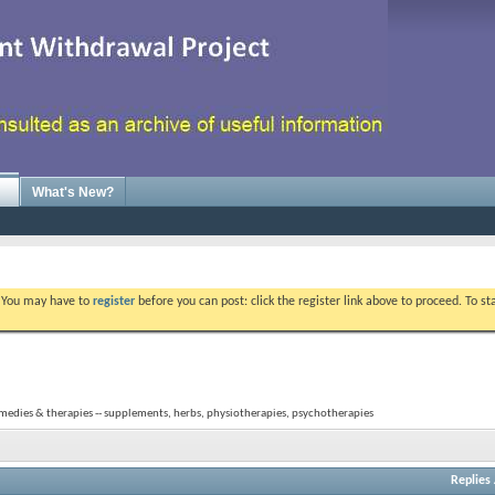
What's New?
. You may have to
register
before you can post: click the register link above to proceed. To s
medies & therapies -- supplements, herbs, physiotherapies, psychotherapies
Replies