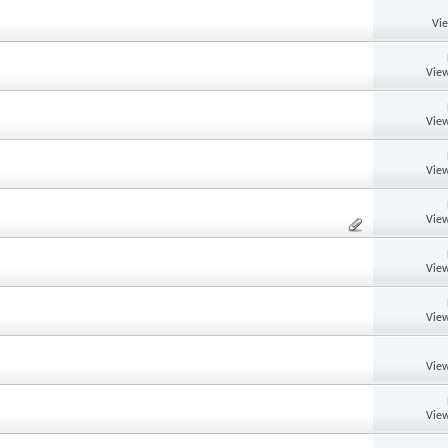
Vi
View
View
View
View
View
View
View
View