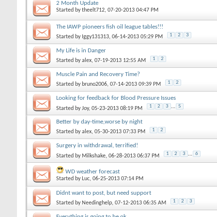
2 Month Update
Started by
theelt712
‎, 07-20-2013 04:47 PM
The IAWP pioneers fish oil league tables!!!
1
2
3
Started by
Iggy131313
‎, 06-14-2013 05:29 PM
My Life is in Danger
1
2
Started by
alex
‎, 07-19-2013 12:55 AM
Muscle Pain and Recovery Time?
1
2
Started by
bruno2006
‎, 07-14-2013 09:39 PM
Looking for feedback for Blood Pressure Issues
1
2
3
...
5
Started by
Joy
‎, 05-23-2013 08:19 PM
Better by day-time,worse by night
1
2
Started by
alex
‎, 05-30-2013 07:33 PM
Surgery in withdrawal, terrified!
1
2
3
...
6
Started by
Milkshake
‎, 06-28-2013 06:37 PM
WD weather forecast
Started by
Luc
‎, 06-25-2013 07:14 PM
Didnt want to post, but need support
1
2
3
Started by
Needinghelp
‎, 07-12-2013 06:35 AM
Everything is going to be ok