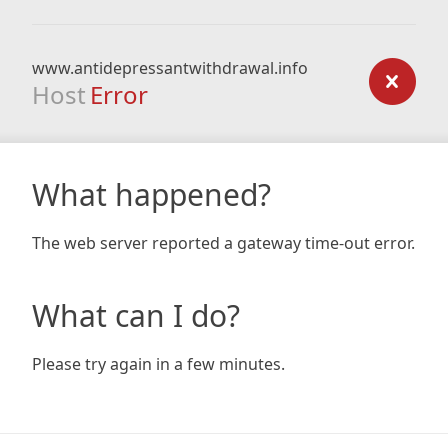
www.antidepressantwithdrawal.info
Host
Error
What happened?
The web server reported a gateway time-out error.
What can I do?
Please try again in a few minutes.