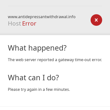
www.antidepressantwithdrawal.info
Host
Error
What happened?
The web server reported a gateway time-out error.
What can I do?
Please try again in a few minutes.