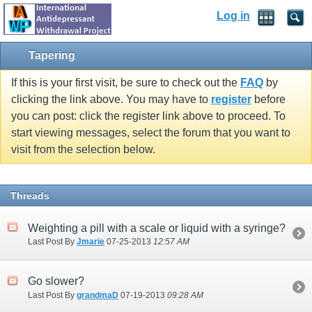
Log in
Tapering
If this is your first visit, be sure to check out the
FAQ
by
clicking the link above. You may have to
register
before
you can post: click the register link above to proceed. To
start viewing messages, select the forum that you want to
visit from the selection below.
Threads
Weighting a pill with a scale or liquid with a syringe?
Last Post By
Jmarie
07-25-2013
12:57 AM
Go slower?
Last Post By
grandmaD
07-19-2013
09:28 AM