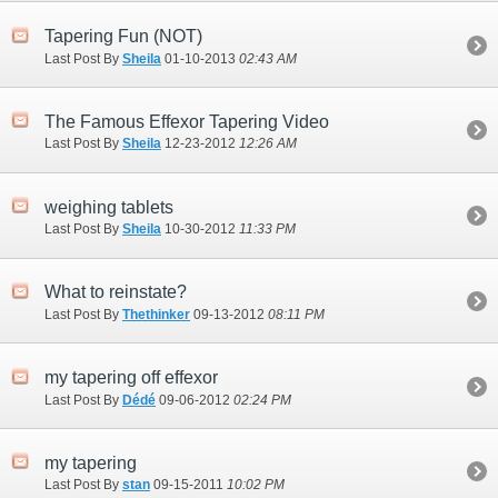
Tapering Fun (NOT)
Last Post By
Sheila
01-10-2013
02:43 AM
The Famous Effexor Tapering Video
Last Post By
Sheila
12-23-2012
12:26 AM
weighing tablets
Last Post By
Sheila
10-30-2012
11:33 PM
What to reinstate?
Last Post By
Thethinker
09-13-2012
08:11 PM
my tapering off effexor
Last Post By
Dédé
09-06-2012
02:24 PM
my tapering
Last Post By
stan
09-15-2011
10:02 PM