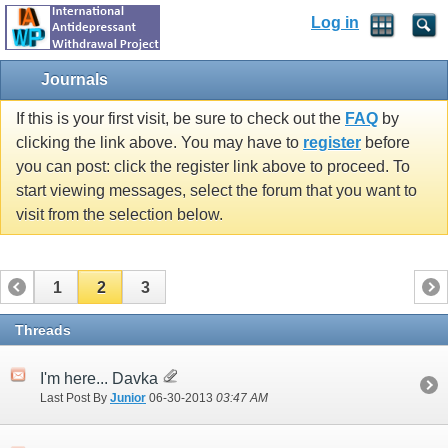
Log in
Journals
If this is your first visit, be sure to check out the
FAQ
by
clicking the link above. You may have to
register
before
you can post: click the register link above to proceed. To
start viewing messages, select the forum that you want to
visit from the selection below.
1
2
3
Threads
I'm here... Davka
Last Post By
Junior
06-30-2013
03:47 AM