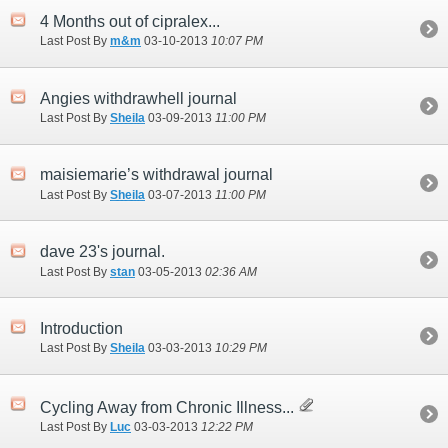
4 Months out of cipralex...
Last Post By
m&m
03-10-2013
10:07 PM
Angies withdrawhell journal
Last Post By
Sheila
03-09-2013
11:00 PM
maisiemarie’s withdrawal journal
Last Post By
Sheila
03-07-2013
11:00 PM
dave 23's journal.
Last Post By
stan
03-05-2013
02:36 AM
Introduction
Last Post By
Sheila
03-03-2013
10:29 PM
Cycling Away from Chronic Illness...
Last Post By
Luc
03-03-2013
12:22 PM