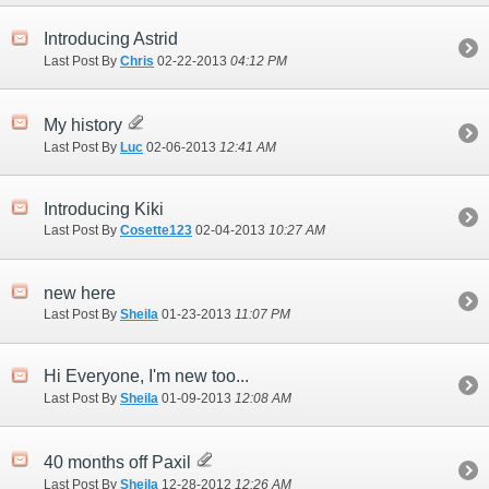
Introducing Astrid
Last Post By
Chris
02-22-2013
04:12 PM
My history
Last Post By
Luc
02-06-2013
12:41 AM
Introducing Kiki
Last Post By
Cosette123
02-04-2013
10:27 AM
new here
Last Post By
Sheila
01-23-2013
11:07 PM
Hi Everyone, I'm new too...
Last Post By
Sheila
01-09-2013
12:08 AM
40 months off Paxil
Last Post By
Sheila
12-28-2012
12:26 AM