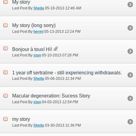
My story
Last Post By
Sheila
05-18-2013
12:46 AM
My story (long sorry)
Last Post By
hermi
05-13-2013
12:14 PM
Bonjour à tous! Hi!
Last Post By
stan
05-10-2013
07:26 PM
1 year off sertraline - still experiencing withdrawals.
Last Post By
Sheila
05-06-2013
11:34 PM
Macular degeneration: Sucess Story
Last Post By
stan
04-03-2013
12:54 PM
my story
Last Post By
Sheila
03-30-2013
11:36 PM