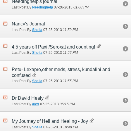
Needinghelp's journal
Last Post By
Needinghelp
07-26-2013
01:08 PM
Nancy's Journal
Last Post By
Sheila
07-25-2013
11:59 PM
4.5 years off Paxil/Seroxat and counting!
Last Post By
Sheila
07-25-2013
11:56 PM
Petu- Lexapro,other meds, stress, kundalini and
confused
Last Post By
Sheila
07-25-2013
11:55 PM
Dr David Healy
Last Post By
alex
07-25-2013
05:15 PM
My Journey of Hell and Healing - Joy
Last Post By
Sheila
07-23-2013
10:48 PM