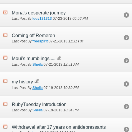
Mona's desperate journey
Last Post By
Iggy131313
07-23-2013
05:56 PM
Coming off Remeron
Last Post By
freespirit
07-21-2013
11:31 PM
Moui's mumblings.....
Last Post By
Sheila
07-21-2013
12:51 AM
my history
Last Post By
Sheila
07-19-2013
10:39 PM
RubyTuesday Introduction
Last Post By
Sheila
07-19-2013
10:34 PM
Withdrawal after 17 years on antidepressants