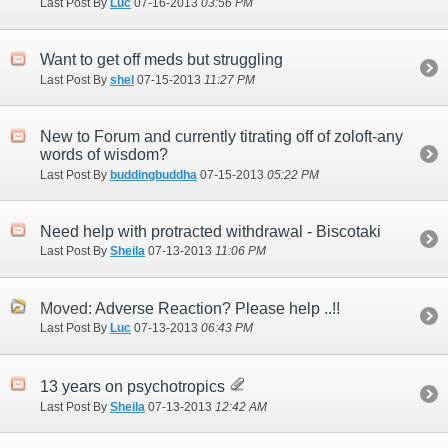
Last Post By
Luc
07-16-2013
03:56 PM
Want to get off meds but struggling
Last Post By
shel
07-15-2013
11:27 PM
New to Forum and currently titrating off of zoloft-any
words of wisdom?
Last Post By
buddingbuddha
07-15-2013
05:22 PM
Need help with protracted withdrawal - Biscotaki
Last Post By
Sheila
07-13-2013
11:06 PM
Moved:
Adverse Reaction? Please help ..!!
Last Post By
Luc
07-13-2013
06:43 PM
13 years on psychotropics
Last Post By
Sheila
07-13-2013
12:42 AM