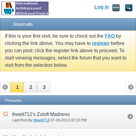
Log in
Journals
If this is your first visit, be sure to check out the
FAQ
by
clicking the link above. You may have to
register
before
you can post: click the register link above to proceed. To
start viewing messages, select the forum that you want to
visit from the selection below.
1
2
3
Threads
theelt712's Zoloft Madness
Last Post By
theelt712
07-26-2013
02:10 PM