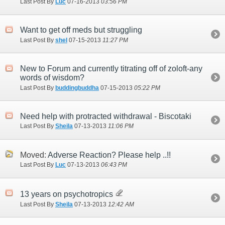
Last Post By
Luc
07-16-2013
03:56 PM
Want to get off meds but struggling
Last Post By
shel
07-15-2013
11:27 PM
New to Forum and currently titrating off of zoloft-any
words of wisdom?
Last Post By
buddingbuddha
07-15-2013
05:22 PM
Need help with protracted withdrawal - Biscotaki
Last Post By
Sheila
07-13-2013
11:06 PM
Moved:
Adverse Reaction? Please help ..!!
Last Post By
Luc
07-13-2013
06:43 PM
13 years on psychotropics
Last Post By
Sheila
07-13-2013
12:42 AM