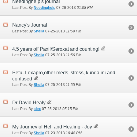
Needinghelp's journal
Last Post By
Needinghelp
07-26-2013
01:08 PM
Nancy's Journal
Last Post By
Sheila
07-25-2013
11:59 PM
4.5 years off Paxil/Seroxat and counting!
Last Post By
Sheila
07-25-2013
11:56 PM
Petu- Lexapro,other meds, stress, kundalini and
confused
Last Post By
Sheila
07-25-2013
11:55 PM
Dr David Healy
Last Post By
alex
07-25-2013
05:15 PM
My Journey of Hell and Healing - Joy
Last Post By
Sheila
07-23-2013
10:48 PM