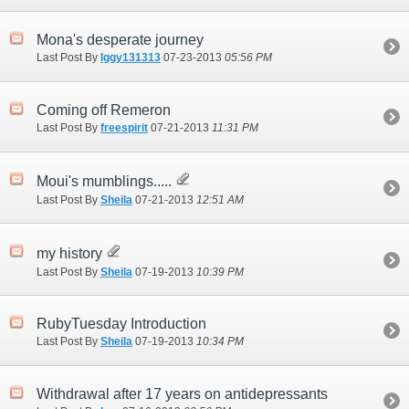
Mona's desperate journey
Last Post By
Iggy131313
07-23-2013
05:56 PM
Coming off Remeron
Last Post By
freespirit
07-21-2013
11:31 PM
Moui's mumblings.....
Last Post By
Sheila
07-21-2013
12:51 AM
my history
Last Post By
Sheila
07-19-2013
10:39 PM
RubyTuesday Introduction
Last Post By
Sheila
07-19-2013
10:34 PM
Withdrawal after 17 years on antidepressants