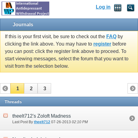
Log in
Journals
If this is your first visit, be sure to check out the
FAQ
by
clicking the link above. You may have to
register
before
you can post: click the register link above to proceed. To
start viewing messages, select the forum that you want to
visit from the selection below.
1
2
3
Threads
theelt712's Zoloft Madness
Last Post By
theelt712
07-26-2013
02:10 PM