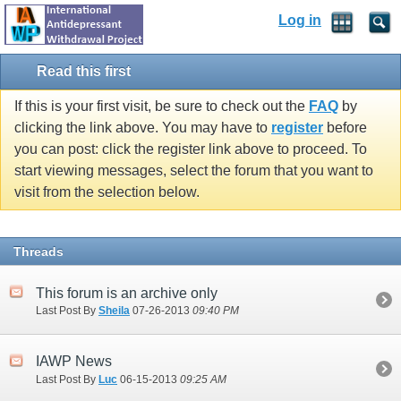
Log in
Read this first
If this is your first visit, be sure to check out the
FAQ
by
clicking the link above. You may have to
register
before
you can post: click the register link above to proceed. To
start viewing messages, select the forum that you want to
visit from the selection below.
Threads
This forum is an archive only
Last Post By
Sheila
07-26-2013
09:40 PM
IAWP News
Last Post By
Luc
06-15-2013
09:25 AM