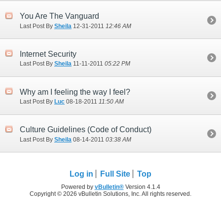
You Are The Vanguard
Last Post By
Sheila
12-31-2011
12:46 AM
Internet Security
Last Post By
Sheila
11-11-2011
05:22 PM
Why am I feeling the way I feel?
Last Post By
Luc
08-18-2011
11:50 AM
Culture Guidelines (Code of Conduct)
Last Post By
Sheila
08-14-2011
03:38 AM
Log in
Full Site
Top
Powered by
vBulletin®
Version 4.1.4
Copyright © 2026 vBulletin Solutions, Inc. All rights reserved.