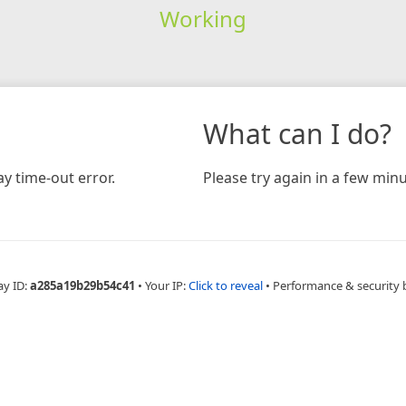
Working
What can I do?
y time-out error.
Please try again in a few minu
ay ID:
a285a19b29b54c41
•
Your IP:
Click to reveal
•
Performance & security 