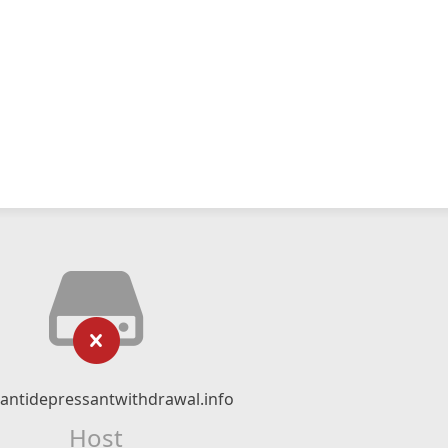
ntidepressantwithdrawal.info
Host