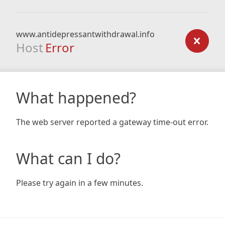
www.antidepressantwithdrawal.info
Host
Error
What happened?
The web server reported a gateway time-out error.
What can I do?
Please try again in a few minutes.