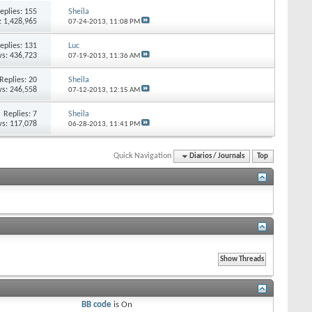
eplies:
155
Sheila
: 1,428,965
07-24-2013,
11:08 PM
eplies:
131
Luc
s: 436,723
07-19-2013,
11:36 AM
Replies:
20
Sheila
s: 246,558
07-12-2013,
12:15 AM
Replies:
7
Sheila
s: 117,078
06-28-2013,
11:41 PM
Quick Navigation
Diarios / Journals
Top
BB code
is
On