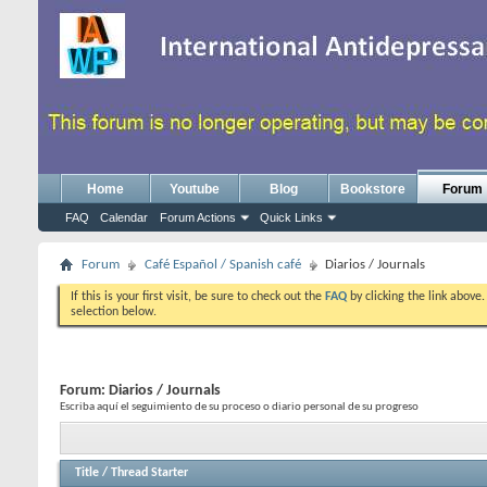
Home
Youtube
Blog
Bookstore
Forum
FAQ
Calendar
Forum Actions
Quick Links
Forum
Café Español / Spanish café
Diarios / Journals
If this is your first visit, be sure to check out the
FAQ
by clicking the link above
selection below.
Forum:
Diarios / Journals
Escriba aquí el seguimiento de su proceso o diario personal de su progreso
Title
/
Thread Starter