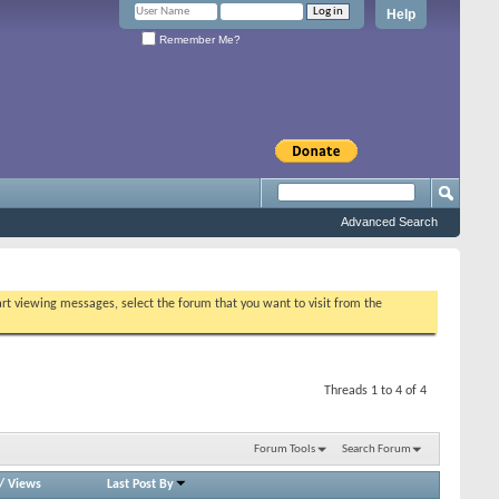
Help
Remember Me?
Advanced Search
tart viewing messages, select the forum that you want to visit from the
Threads 1 to 4 of 4
Forum Tools
Search Forum
/
Views
Last Post By