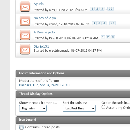
Ayuda
1
2
3
...
16
Started by
alex
‎, 01-20-2012 06:40 AM
No soy sólo yo
1
2
3
...
14
Started by
chusé
‎, 12-18-2012 07:16 PM
A Dios le pido
1
2
3
Started by
PAROX2010
‎, 06-04-2013 12:04 AM
Diario131
Started by
electricogrado
‎, 06-27-2013 04:17 PM
Forum Information and Options
Moderators of this Forum
Barbara
Luc
Sheila
PAROX2010
Thread Display Options
Show threads from the...
Sort threads by:
Order threads in...
Ascending Ord
Icon Legend
Contains unread posts