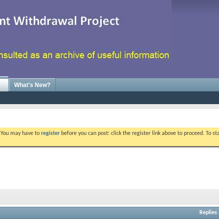
What's New?
. You may have to
register
before you can post: click the register link above to proceed. To s
Replies