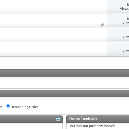
R
Views
R
View
View
View
er
Descending Order
Posting Permissions
You
may not
post new threads