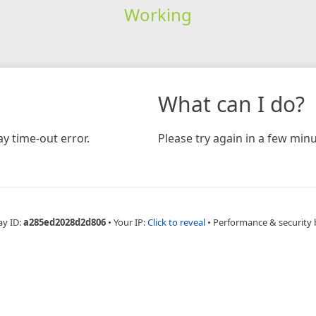
Working
What can I do?
y time-out error.
Please try again in a few minu
ay ID:
a285ed2028d2d806
•
Your IP:
Click to reveal
•
Performance & security 