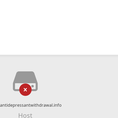
ntidepressantwithdrawal.info
Host