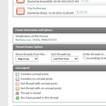
1
2
Started by
bruno2006
‎, 02-04-2013 04:27 AM
Psychotherapy
1
2
3
Started by
Sheila
‎, 11-26-2012 12:28 AM
Forum Information and Options
Moderators of this Forum
Barbara
Luc
Sheila
PAROX2010
Thread Display Options
Show threads from the...
Sort threads by:
Order threads in...
Ascending Ord
Icon Legend
Contains unread posts
Contains no unread posts
Hot thread with unread posts
Hot thread with no unread posts
Thread is closed
You have posted in this thread