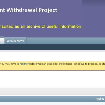
What's New?
. You may have to
register
before you can post: click the register link above to proceed. To s
Replies