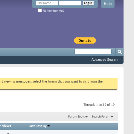
Help
Remember Me?
Advanced Search
tart viewing messages, select the forum that you want to visit from the
Threads 1 to 19 of 19
Forum Tools
Search Forum
/
Views
Last Post By