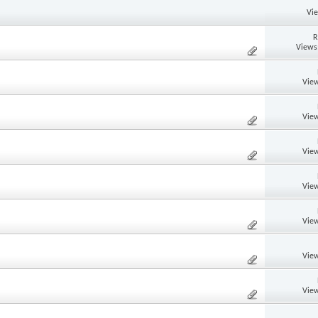
Vi
R
Views
View
View
View
View
View
View
View