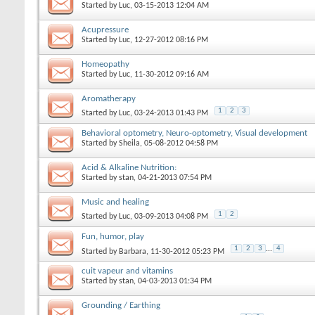
Started by
Luc
‎, 03-15-2013 12:04 AM
Acupressure
Started by
Luc
‎, 12-27-2012 08:16 PM
Homeopathy
Started by
Luc
‎, 11-30-2012 09:16 AM
Aromatherapy
1
2
3
Started by
Luc
‎, 03-24-2013 01:43 PM
Behavioral optometry, Neuro-optometry, Visual development
Started by
Sheila
‎, 05-08-2012 04:58 PM
Acid & Alkaline Nutrition:
Started by
stan
‎, 04-21-2013 07:54 PM
Music and healing
1
2
Started by
Luc
‎, 03-09-2013 04:08 PM
Fun, humor, play
1
2
3
...
4
Started by
Barbara
‎, 11-30-2012 05:23 PM
cuit vapeur and vitamins
Started by
stan
‎, 04-03-2013 01:34 PM
Grounding / Earthing