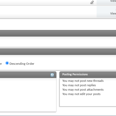
View
View
er
Descending Order
Posting Permissions
You
may not
post new threads
You
may not
post replies
You
may not
post attachments
You
may not
edit your posts