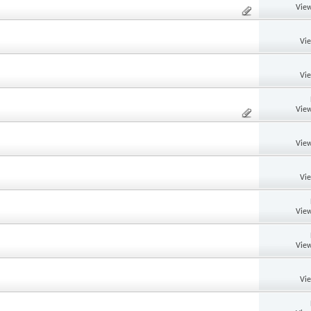
View
Vi
Vi
View
View
Vi
View
View
Vi