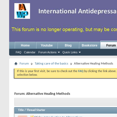
Home
Youtube
Blog
Bookstore
Forum
FAQ
Calendar
Forum Actions
Quick Links
Forum
Taking care of the basics
Alternative Healing Methods
If this is your first visit, be sure to check out the
FAQ
by clicking the link above
selection below.
Forum:
Alternative Healing Methods
Title
/
Thread Starter