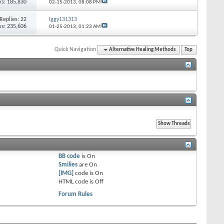
s: 185,830
02-15-2013,
08:08 PM
Replies:
22
Iggy131313
s: 235,606
01-25-2013,
01:23 AM
Quick Navigation
Alternative Healing Methods
Top
BB code
is
On
Smilies
are
On
[IMG]
code is
On
HTML code is
Off
Forum Rules