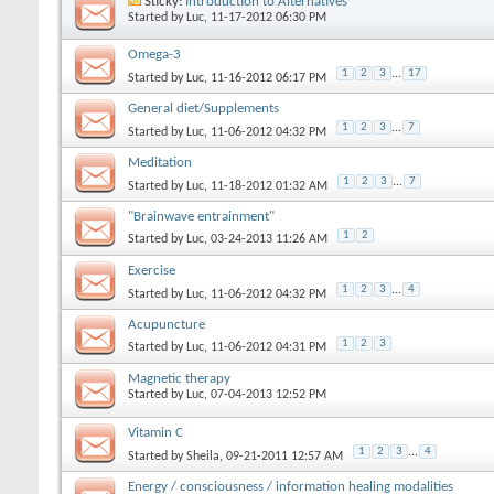
Sticky:
Introduction to Alternatives
Started by
Luc
‎, 11-17-2012 06:30 PM
Omega-3
1
2
3
...
17
Started by
Luc
‎, 11-16-2012 06:17 PM
General diet/Supplements
1
2
3
...
7
Started by
Luc
‎, 11-06-2012 04:32 PM
Meditation
1
2
3
...
7
Started by
Luc
‎, 11-18-2012 01:32 AM
"Brainwave entrainment"
1
2
Started by
Luc
‎, 03-24-2013 11:26 AM
Exercise
1
2
3
...
4
Started by
Luc
‎, 11-06-2012 04:32 PM
Acupuncture
1
2
3
Started by
Luc
‎, 11-06-2012 04:31 PM
Magnetic therapy
Started by
Luc
‎, 07-04-2013 12:52 PM
Vitamin C
1
2
3
...
4
Started by
Sheila
‎, 09-21-2011 12:57 AM
Energy / consciousness / information healing modalities