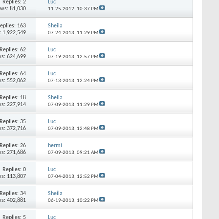
Replies:
2
Luc
ews: 81,030
11-25-2012,
10:37 PM
eplies:
163
Sheila
: 1,922,549
07-24-2013,
11:29 PM
Replies:
62
Luc
s: 624,699
07-19-2013,
12:57 PM
Replies:
64
Luc
s: 552,062
07-13-2013,
12:24 PM
Replies:
18
Sheila
s: 227,914
07-09-2013,
11:29 PM
Replies:
35
Luc
s: 372,716
07-09-2013,
12:48 PM
Replies:
26
hermi
s: 271,686
07-09-2013,
09:21 AM
Replies:
0
Luc
s: 113,807
07-04-2013,
12:52 PM
Replies:
34
Sheila
s: 402,881
06-19-2013,
10:22 PM
Replies:
5
Luc