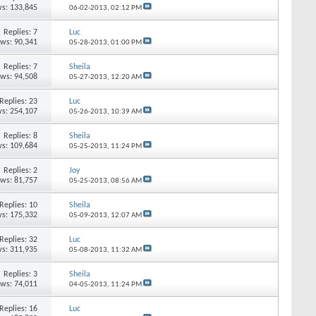
s: 133,845
06-02-2013,
02:12 PM
Replies:
7
Luc
ews: 90,341
05-28-2013,
01:00 PM
Replies:
7
Sheila
ews: 94,508
05-27-2013,
12:20 AM
Replies:
23
Luc
s: 254,107
05-26-2013,
10:39 AM
Replies:
8
Sheila
s: 109,684
05-25-2013,
11:24 PM
Replies:
2
Joy
ews: 81,757
05-25-2013,
08:56 AM
Replies:
10
Sheila
s: 175,332
05-09-2013,
12:07 AM
Replies:
32
Luc
s: 311,935
05-08-2013,
11:32 AM
Replies:
3
Sheila
ews: 74,011
04-05-2013,
11:24 PM
Replies:
16
Luc