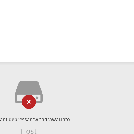
ntidepressantwithdrawal.info
Host