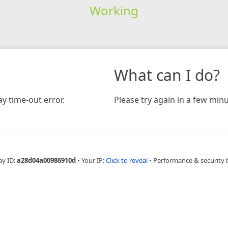
Working
What can I do?
y time-out error.
Please try again in a few minu
ay ID:
a28d04a00986910d
•
Your IP:
Click to reveal
•
Performance & security 