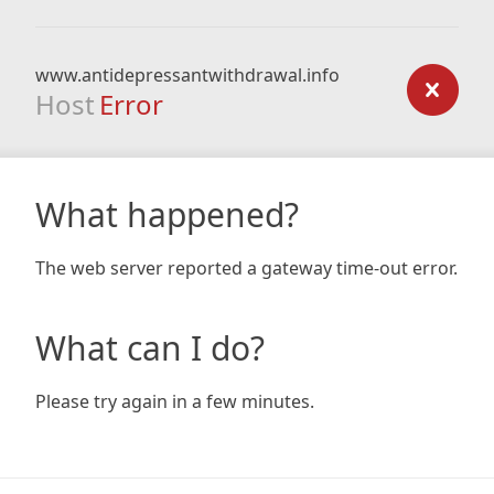
www.antidepressantwithdrawal.info
Host
Error
What happened?
The web server reported a gateway time-out error.
What can I do?
Please try again in a few minutes.