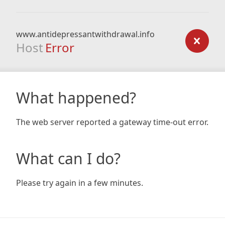
www.antidepressantwithdrawal.info
Host
Error
What happened?
The web server reported a gateway time-out error.
What can I do?
Please try again in a few minutes.