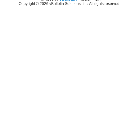
Copyright © 2026 vBulletin Solutions, Inc. All rights reserved.