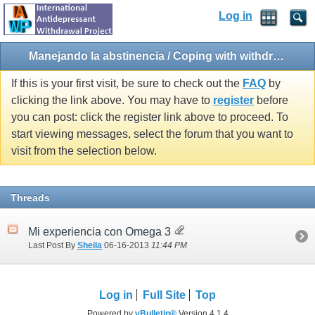
Log in
Manejando la abstinencia / Coping with withdrawal
If this is your first visit, be sure to check out the
FAQ
by
clicking the link above. You may have to
register
before
you can post: click the register link above to proceed. To
start viewing messages, select the forum that you want to
visit from the selection below.
Threads
Mi experiencia con Omega 3
Last Post By
Sheila
06-16-2013
11:44 PM
Log in
Full Site
Top
Powered by
vBulletin®
Version 4.1.4