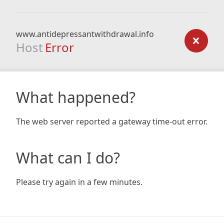
www.antidepressantwithdrawal.info
Host
Error
What happened?
The web server reported a gateway time-out error.
What can I do?
Please try again in a few minutes.