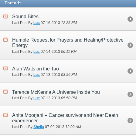
Threads
Sound Bites
Last Post By
Luc
07-16-2013
12:25 PM
Humble Request for Prayers and Healing/Protective
Energy
Last Post By
Luc
07-14-2013
06:11 PM
Alan Watts on the Tao
Last Post By
Luc
07-13-2013
03:56 PM
Terence McKenna A Universe Inside You
Last Post By
Luc
07-12-2013
05:50 PM
Anita Moorjani – Cancer survivor and Near Death
experiencer
Last Post By
Sheila
07-09-2013
12:02 AM