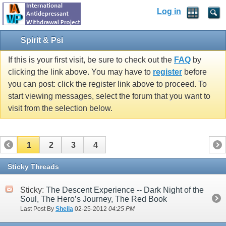
Log in
Spirit & Psi
If this is your first visit, be sure to check out the
FAQ
by
clicking the link above. You may have to
register
before
you can post: click the register link above to proceed. To
start viewing messages, select the forum that you want to
visit from the selection below.
1
2
3
4
Sticky Threads
Sticky:
The Descent Experience -- Dark Night of the
Soul, The Hero’s Journey, The Red Book
Last Post By
Sheila
02-25-2012
04:25 PM