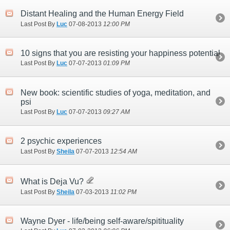
Distant Healing and the Human Energy Field
Last Post By
Luc
07-08-2013
12:00 PM
10 signs that you are resisting your happiness potential
Last Post By
Luc
07-07-2013
01:09 PM
New book: scientific studies of yoga, meditation, and
psi
Last Post By
Luc
07-07-2013
09:27 AM
2 psychic experiences
Last Post By
Sheila
07-07-2013
12:54 AM
What is Deja Vu?
Last Post By
Sheila
07-03-2013
11:02 PM
Wayne Dyer - life/being self-aware/spitituality