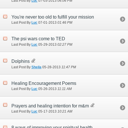
Last Post By
Luc
07-03-2013
06:06 PM
You're never too old to fulfill your mission
Last Post By
Luc
07-01-2013
01:46 PM
The psi wars come to TED
Last Post By
Luc
05-29-2013
02:27 PM
Dolphins
Last Post By
Sheila
05-28-2013
11:47 PM
Healing Encouragement Poems
Last Post By
Luc
05-26-2013
11:11 AM
Prayers and healing intention for m&m
Last Post By
Luc
05-17-2013
10:21 AM
8 ways of improving your spiritual health