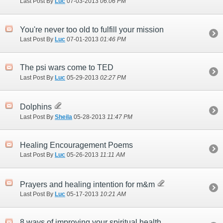
Last Post By
Luc
07-03-2013
06:06 PM
You're never too old to fulfill your mission
Last Post By
Luc
07-01-2013
01:46 PM
The psi wars come to TED
Last Post By
Luc
05-29-2013
02:27 PM
Dolphins
Last Post By
Sheila
05-28-2013
11:47 PM
Healing Encouragement Poems
Last Post By
Luc
05-26-2013
11:11 AM
Prayers and healing intention for m&m
Last Post By
Luc
05-17-2013
10:21 AM
8 ways of improving your spiritual health