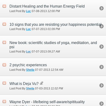
Distant Healing and the Human Energy Field
Last Post By
Luc
07-08-2013
12:00 PM
10 signs that you are resisting your happiness potential
Last Post By
Luc
07-07-2013
01:09 PM
New book: scientific studies of yoga, meditation, and
psi
Last Post By
Luc
07-07-2013
09:27 AM
2 psychic experiences
Last Post By
Sheila
07-07-2013
12:54 AM
What is Deja Vu?
Last Post By
Sheila
07-03-2013
11:02 PM
Wayne Dyer - life/being self-aware/spitituality