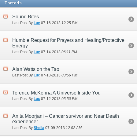
Threads
Sound Bites
Last Post By
Luc
07-16-2013
12:25 PM
Humble Request for Prayers and Healing/Protective
Energy
Last Post By
Luc
07-14-2013
06:11 PM
Alan Watts on the Tao
Last Post By
Luc
07-13-2013
03:56 PM
Terence McKenna A Universe Inside You
Last Post By
Luc
07-12-2013
05:50 PM
Anita Moorjani – Cancer survivor and Near Death
experiencer
Last Post By
Sheila
07-09-2013
12:02 AM