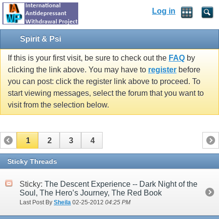
Log in
Spirit & Psi
If this is your first visit, be sure to check out the
FAQ
by
clicking the link above. You may have to
register
before
you can post: click the register link above to proceed. To
start viewing messages, select the forum that you want to
visit from the selection below.
1
2
3
4
Sticky Threads
Sticky:
The Descent Experience -- Dark Night of the
Soul, The Hero’s Journey, The Red Book
Last Post By
Sheila
02-25-2012
04:25 PM