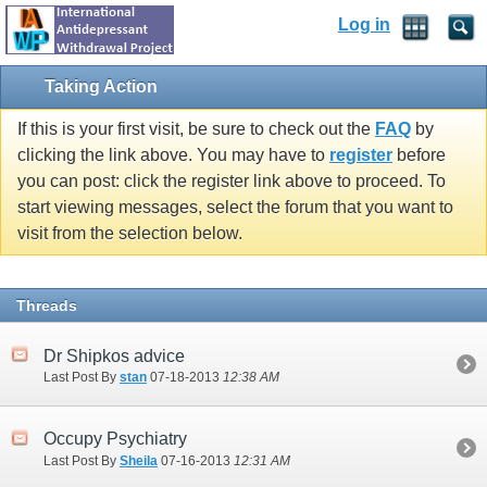
Log in
Taking Action
If this is your first visit, be sure to check out the
FAQ
by
clicking the link above. You may have to
register
before
you can post: click the register link above to proceed. To
start viewing messages, select the forum that you want to
visit from the selection below.
Threads
Dr Shipkos advice
Last Post By
stan
07-18-2013
12:38 AM
Occupy Psychiatry
Last Post By
Sheila
07-16-2013
12:31 AM