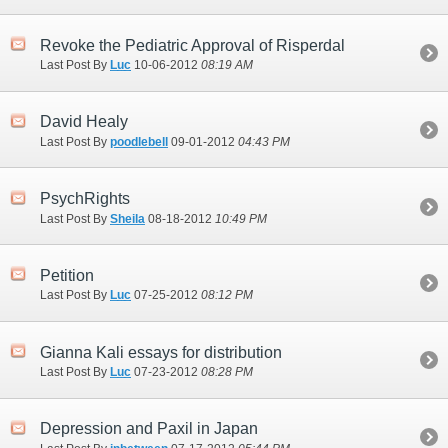
Revoke the Pediatric Approval of Risperdal
Last Post By
Luc
10-06-2012
08:19 AM
David Healy
Last Post By
poodlebell
09-01-2012
04:43 PM
PsychRights
Last Post By
Sheila
08-18-2012
10:49 PM
Petition
Last Post By
Luc
07-25-2012
08:12 PM
Gianna Kali essays for distribution
Last Post By
Luc
07-23-2012
08:28 PM
Depression and Paxil in Japan