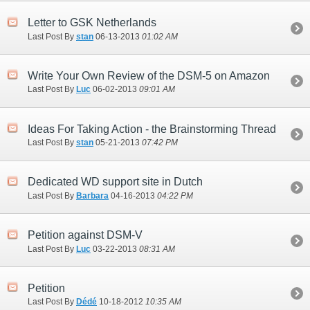
Letter to GSK Netherlands
Last Post By
stan
06-13-2013
01:02 AM
Write Your Own Review of the DSM-5 on Amazon
Last Post By
Luc
06-02-2013
09:01 AM
Ideas For Taking Action - the Brainstorming Thread
Last Post By
stan
05-21-2013
07:42 PM
Dedicated WD support site in Dutch
Last Post By
Barbara
04-16-2013
04:22 PM
Petition against DSM-V
Last Post By
Luc
03-22-2013
08:31 AM
Petition
Last Post By
Dédé
10-18-2012
10:35 AM